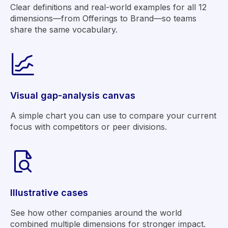
Clear definitions and real-world examples for all 12
dimensions—from Offerings to Brand—so teams
share the same vocabulary.
Visual gap-analysis canvas
A simple chart you can use to compare your current
focus with competitors or peer divisions.
Illustrative cases
See how other companies around the world
combined multiple dimensions for stronger impact.