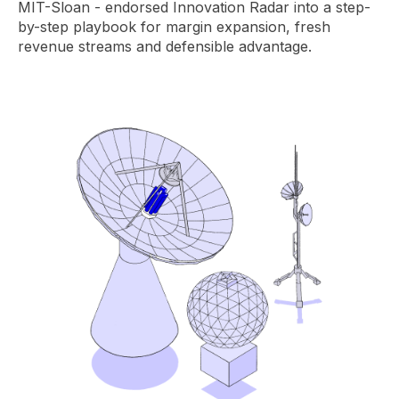
MIT-Sloan - endorsed Innovation Radar into a step-
by-step playbook for margin expansion, fresh
revenue streams and defensible advantage.