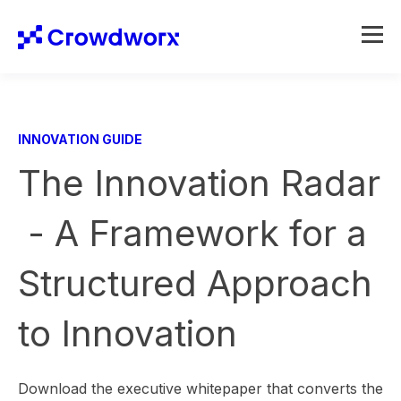
INNOVATION GUIDE
The Innovation Radar
- A Framework for a
Structured Approach
to Innovation
Download the executive whitepaper that converts the