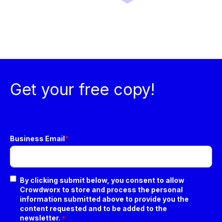
Get your free copy!
Business Email
*
By clicking submit below, you consent to allow
Crowdworx to store and process the personal
information submitted above to provide you the
content requested and to be added to the
newsletter.
*