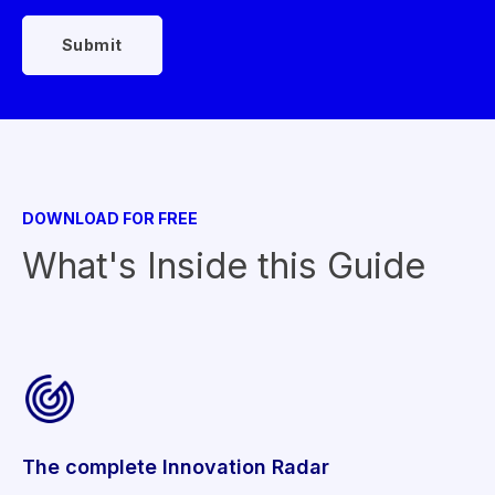
DOWNLOAD FOR FREE
What's Inside this Guide
The complete Innovation Radar